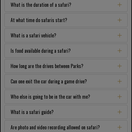
What is the duration of a safari?
At what time do safaris start?
What is a safari vehicle?
Is food available during a safari?
How long are the drives between Parks?
Can one exit the car during a game drive?
Who else is going to be in the car with me?
What is a safari guide?
Are photo and video recording allowed on safari?