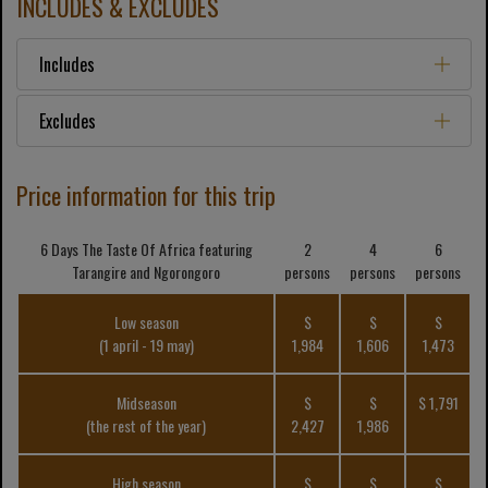
INCLUDES & EXCLUDES
Includes
Excludes
Price information for this trip
6 Days The Taste Of Africa featuring
2
4
6
Tarangire and Ngorongoro
persons
persons
persons
Low season
$
$
$
(1 april - 19 may)
1,984
1,606
1,473
Midseason
$
$
$ 1,791
(the rest of the year)
2,427
1,986
High season
$
$
$