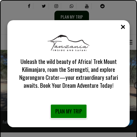
PLAN MY TRIP
CLOS
Select
Select
About Us
English UK
Practical Information
Language:
the
following:
Unleash the wild beauty of Africa! Trek Mount
Kilimanjaro, roam the Serengeti, and explore
6 Days The Taste Of Africa featuring Tarangire and
Ngorongoro Crater—your extraordinary safari
Ngorongoro
awaits. Book Your Dream Adventure Today!
PLAN MY TRIP
Fully Registered African Local Tour Operator
Follow us