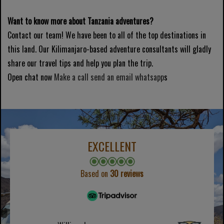
Want to know more about Tanzania adventures?
Contact our team! We have been to all of the top destinations in
this land. Our Kilimanjaro-based adventure consultants will gladly
share our travel tips and help you plan the trip.
Open chat now
Make a call
send an email
whatsapp
s
EXCELLENT
Based on
30 reviews