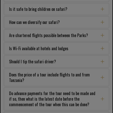
Is it safe to bring children on safari?
How can we diversify our safari?
Are chartered flights possible between the Parks?
Is Wi-Fi available at hotels and lodges
Should I tip the safari driver?
Does the price of a tour include flights to and from
Tanzania?
Do advance payments for the tour need to be made and
if so, then what is the latest date before the
commencement of the tour when this can be done?