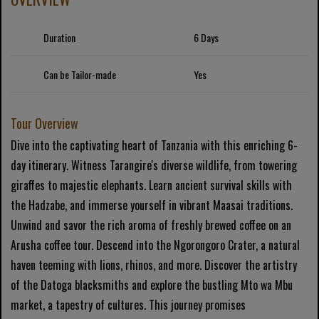
Duration
6 Days
Can be Tailor-made
Yes
Tour Overview
Dive into the captivating heart of Tanzania with this enriching 6-
day itinerary. Witness Tarangire's diverse wildlife, from towering
giraffes to majestic elephants. Learn ancient survival skills with
the Hadzabe, and immerse yourself in vibrant Maasai traditions.
Unwind and savor the rich aroma of freshly brewed coffee on an
Arusha coffee tour. Descend into the Ngorongoro Crater, a natural
haven teeming with lions, rhinos, and more. Discover the artistry
of the Datoga blacksmiths and explore the bustling Mto wa Mbu
market, a tapestry of cultures. This journey promises