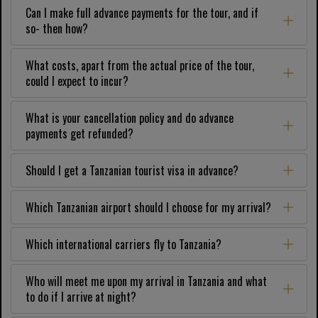
Can I make full advance payments for the tour, and if
so- then how?
What costs, apart from the actual price of the tour,
could I expect to incur?
What is your cancellation policy and do advance
payments get refunded?
Should I get a Tanzanian tourist visa in advance?
Which Tanzanian airport should I choose for my arrival?
Which international carriers fly to Tanzania?
Who will meet me upon my arrival in Tanzania and what
to do if I arrive at night?