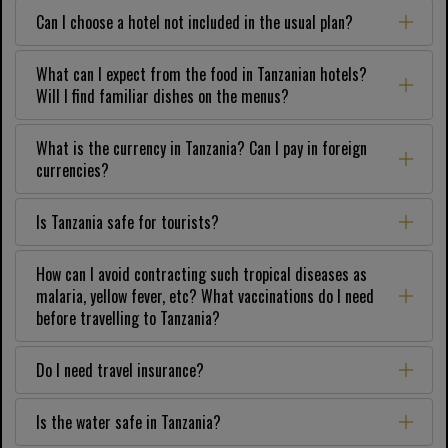
Can I choose a hotel not included in the usual plan?
What can I expect from the food in Tanzanian hotels?
Will I find familiar dishes on the menus?
What is the currency in Tanzania? Can I pay in foreign
currencies?
Is Tanzania safe for tourists?
How can I avoid contracting such tropical diseases as
malaria, yellow fever, etc? What vaccinations do I need
before travelling to Tanzania?
Do I need travel insurance?
Is the water safe in Tanzania?