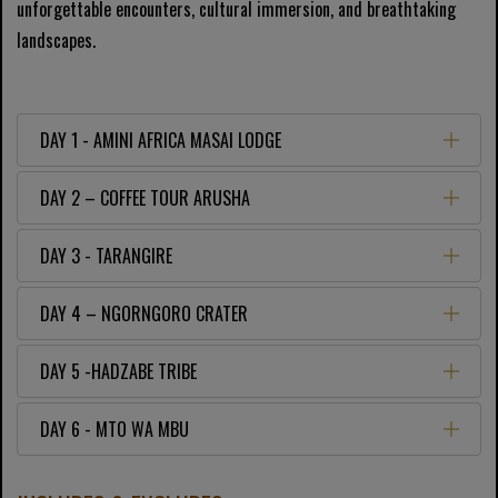
unforgettable encounters, cultural immersion, and breathtaking
landscapes.
DAY 1 - AMINI AFRICA MASAI LODGE
DAY 2 – COFFEE TOUR ARUSHA
DAY 3 - TARANGIRE
DAY 4 – NGORNGORO CRATER
DAY 5 -HADZABE TRIBE
DAY 6 - MTO WA MBU