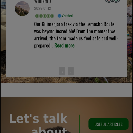
William J
2025-01-12
Verified
Our Kilimanjaro trek via the Lemosho Route
was beyond incredible! From the moment we
arrived, the team made us feel safe and well-
prepared...
Read more
‹
›
Let's talk
USEFUL ARTICLES
about