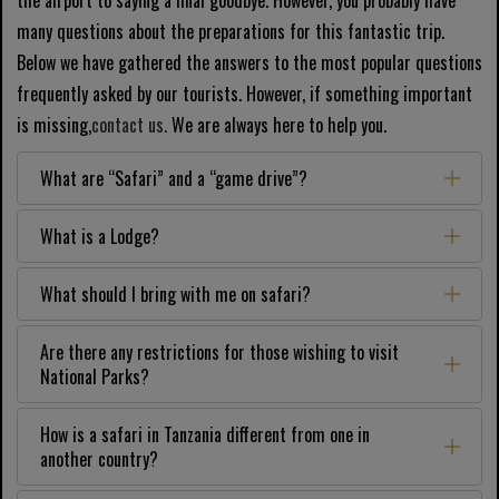
the airport to saying a final goodbye. However, you probably have
many questions about the preparations for this fantastic trip.
Below we have gathered the answers to the most popular questions
frequently asked by our tourists. However, if something important
is missing,
contact us.
We are always here to help you.
What are “Safari” and a “game drive”?
What is a Lodge?
What should I bring with me on safari?
Are there any restrictions for those wishing to visit
National Parks?
How is a safari in Tanzania different from one in
another country?