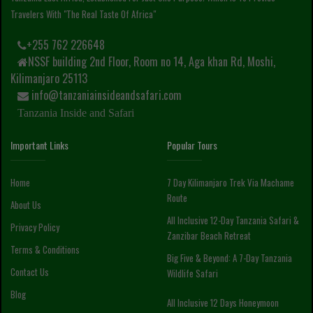
Travelers With "the Real Taste Of Africa"
+255 762 226648
NSSF building 2nd Floor, Room no 14, Aga khan Rd, Moshi,
Kilimanjaro 25113
info@tanzaniainsideandsafari.com
Tanzania Inside and Safari
Important Links
Popular Tours
Home
7 Day Kilimanjaro Trek Via Machame
Route
About Us
All Inclusive 12-Day Tanzania Safari &
Privacy Policy
Zanzibar Beach Retreat
Terms & Conditions
Big Five & Beyond: A 7-Day Tanzania
Contact Us
Wildlife Safari
Blog
All Inclusive 12 Days Honeymoon