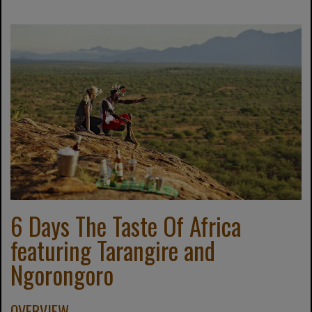
6 Days The Taste Of Africa
featuring Tarangire and
Ngorongoro
OVERVIEW