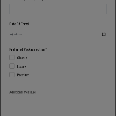
Date Of Travel
Preferred Package option *
Classic
Luxury
Premium
Additional Message