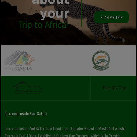
your
PLAN MY TRIP
Trip to Africa!
Plan My Trip
Tanzania Inside And Safari
Tanzania Inside And Safari Is A Local Tour Operator Based In Moshi And Arusha
Tanzania East Africa, Established For Just One Purpose; Which Is To Provide