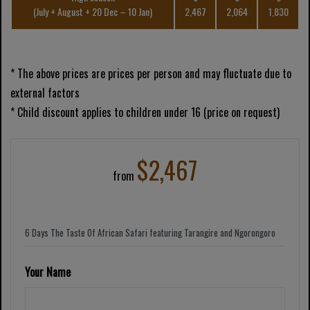
(July + August + 20 Dec – 10 Jan)
2,467
2,064
1,830
* The above prices are prices per person and may fluctuate due to
external factors
* Child discount applies to children under 16 (price on request)
$2,467
from
Your Name