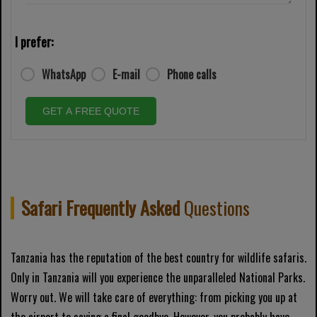
I prefer:
WhatsApp
E-mail
Phone calls
GET A FREE QUOTE
Safari Frequently Asked
Questions
Tanzania has the reputation of the best country for wildlife safaris.
Only in Tanzania will you experience the unparalleled National Parks.
Worry out. We will take care of everything: from picking you up at