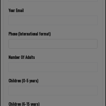
Your Email
Phone (International format)
Number Of Adults
Children (0-5 years)
Children (6-15 years)